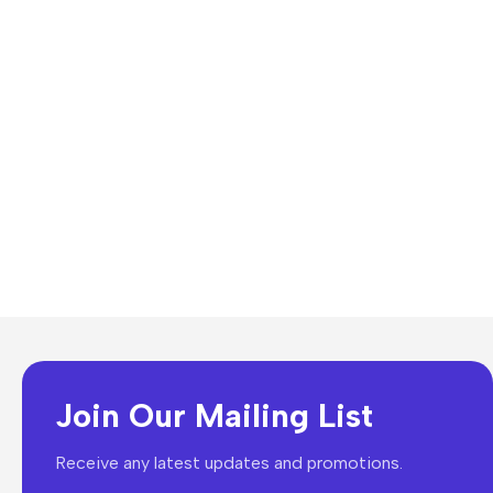
Join Our Mailing List
Receive any latest updates and promotions.