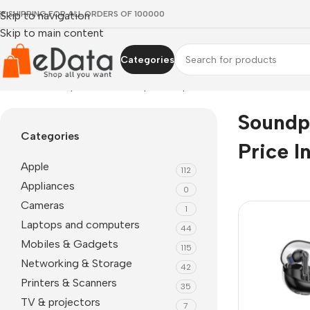
EE SHIPPING FOR ALL ORDERS OF 100000
Skip to navigation
Skip to main content
Categories
Home
»
soundpeats earbuds price in pakistan
Soundp
Categories
Price I
Apple
112
Appliances
0
Cameras
1
Laptops and computers
44
Mobiles & Gadgets
115
Networking & Storage
42
Printers & Scanners
35
TV & projectors
7