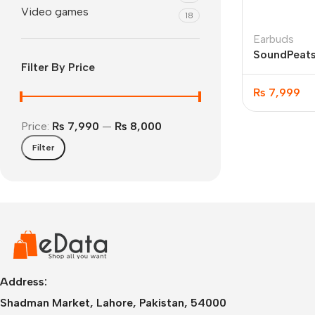
Video games
18
Earbuds
SoundPeats
Filter By Price
Earbuds
₨
7,999
Price:
₨ 7,990
—
₨ 8,000
Filter
IPhone
iPhone 17 Pro Max
iPhone 17 Pro
iPhone 17 Air
i
Address:
Shadman Market, Lahore, Pakistan, 54000
iPhone 17
i