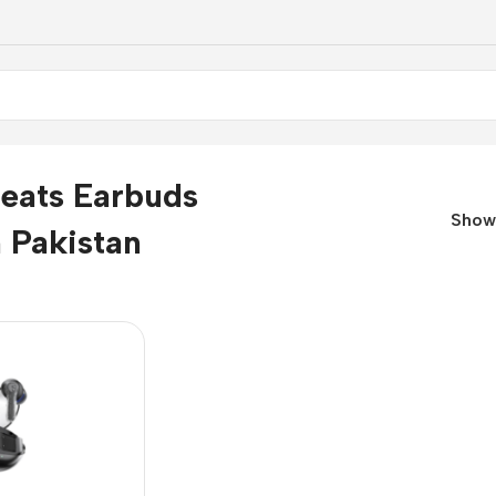
eats Earbuds
Sho
n Pakistan