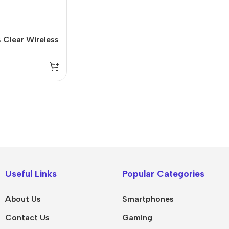
 Clear Wireless
IPad
MacBook Pro
iPad Pro M5
M5 Max
Useful Links
Popular Categories
iPad Pro M4
M5 Pro
About Us
Smartphones
Pad Air 8
M5
Contact Us
Gaming
Pad Air 7
M4 Max