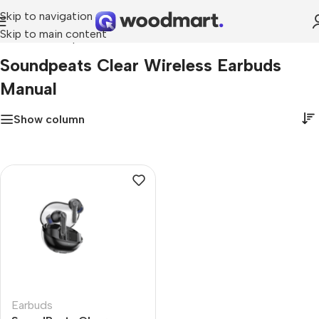
Skip to navigation
Skip to main content
Home
»
soundpeats clear wireless earbuds manual
Soundpeats Clear Wireless Earbuds
Manual
Show column
Earbuds