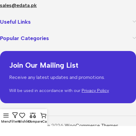
sales@edata.pk
Useful Links
Popular Categories
Join Our Mailing List
Receive any latest updates and promotions.
Will be used in accordance with our
Privacy Policy
Menu
Filters
Wishlist
Compare
Cart
WoodMart
theme 2026
WooCommerce Themes
.