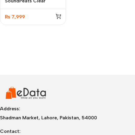
SoundPeats Clear
Wireless Earbuds
₨
7,999
Address:
Shadman Market, Lahore, Pakistan, 54000
Contact: