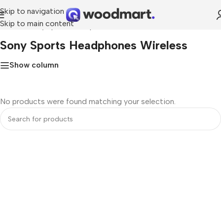
Skip to navigation
Skip to main content
Home
»
sony sports headphones wireless
Sony Sports Headphones Wireless
Show column
No products were found matching your selection.