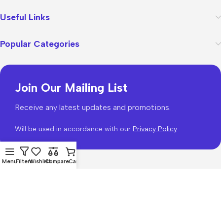
Useful Links
Popular Categories
Join Our Mailing List
Receive any latest updates and promotions.
Will be used in accordance with our
Privacy Policy
Menu
Filters
Wishlist
Compare
Cart
WoodMart
theme 2026
WooCommerce Themes
.