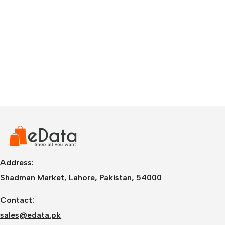
Address:
Shadman Market, Lahore, Pakistan, 54000
Contact:
sales@edata.pk