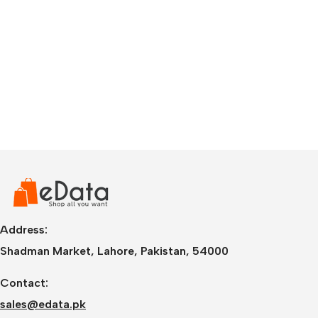
Address:
Shadman Market, Lahore, Pakistan, 54000
Contact:
sales@edata.pk