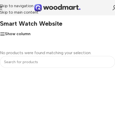
Skip to navigation
Skip to main content
Home
»
smart watch website
Smart Watch Website
Show column
No products were found matching your selection.