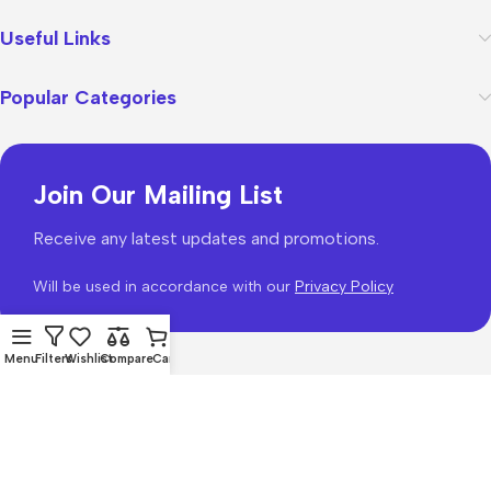
Useful Links
Popular Categories
Join Our Mailing List
Receive any latest updates and promotions.
Will be used in accordance with our
Privacy Policy
Menu
Filters
Wishlist
Compare
Cart
WoodMart
theme 2026
WooCommerce Themes
.