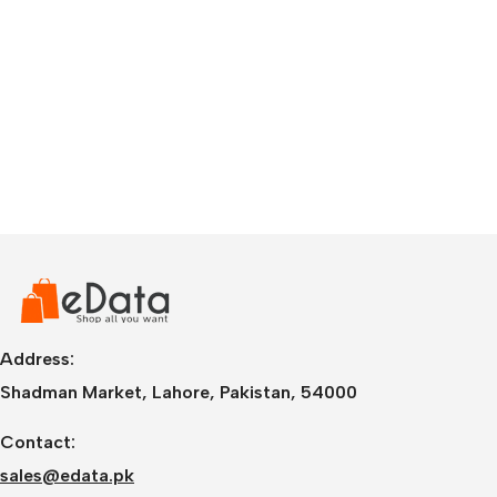
Address:
Shadman Market, Lahore, Pakistan, 54000
Contact:
sales@edata.pk