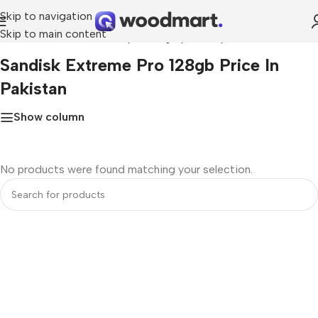
Skip to navigation
Skip to main content
Home
»
sandisk extreme pro 128gb price in pakistan
Sandisk Extreme Pro 128gb Price In
Pakistan
Show column
No products were found matching your selection.