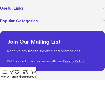
Useful Links
Popular Categories
Join Our Mailing List
Receive any latest updates and promotions.
Will be used in accordance with our
Privacy Policy
Menu
Filters
Wishlist
Compare
Cart
WoodMart
theme 2026
WooCommerce Themes
.