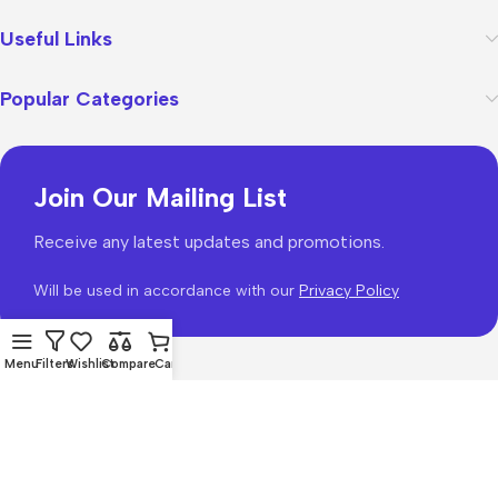
Useful Links
Popular Categories
Join Our Mailing List
Receive any latest updates and promotions.
Will be used in accordance with our
Privacy Policy
Menu
Filters
Wishlist
Compare
Cart
WoodMart
theme 2026
WooCommerce Themes
.