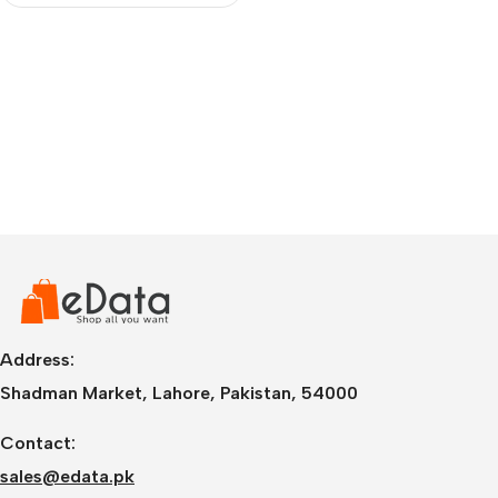
Address:
Shadman Market, Lahore, Pakistan, 54000
Contact:
sales@edata.pk