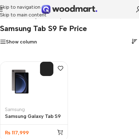
Skip to navigation
Skip to main content
Home
»
samsung tab s9 fe price
Samsung Tab S9 Fe Price
Show column
SOL
D O
UT
Samsung
Samsung Galaxy Tab S9
FE 6GB 128GB
₨
117,999