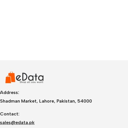
Address:
Shadman Market, Lahore, Pakistan, 54000
Contact:
sales@edata.pk