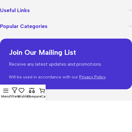
Useful Links
Popular Categories
Join Our Mailing List
Receive any latest updates and promotions.
Will be used in accordance with our
Privacy Policy
Menu
Filters
Wishlist
Compare
Cart
WoodMart
theme 2026
WooCommerce Themes
.