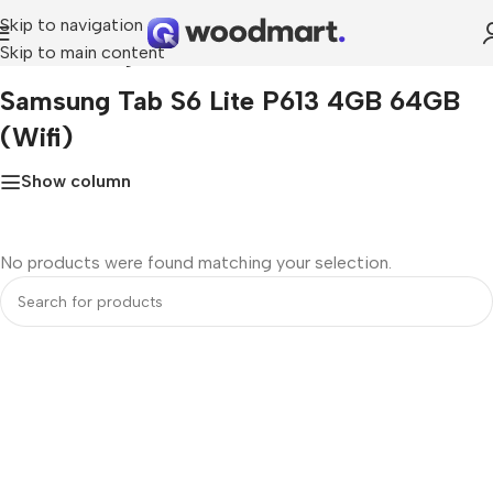
Skip to navigation
Skip to main content
Home
»
Samsung Tab S6 Lite P613 4GB 64GB (Wifi)
Samsung Tab S6 Lite P613 4GB 64GB
(Wifi)
Show column
No products were found matching your selection.