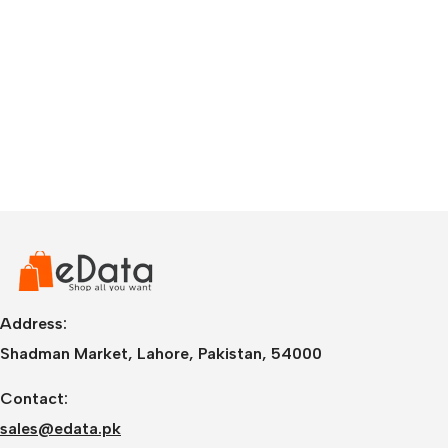
Address:
Shadman Market, Lahore, Pakistan, 54000
Contact:
sales@edata.pk