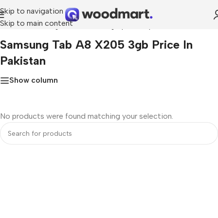
Skip to navigation
Skip to main content
Home
»
Samsung tab a8 x205 3gb price in pakistan
Samsung Tab A8 X205 3gb Price In
Pakistan
Show column
No products were found matching your selection.