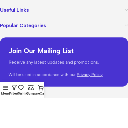
Useful Links
Popular Categories
Join Our Mailing List
Receive any latest updates and promotions.
Will be used in accordance with our
Privacy Policy
Menu
Filters
Wishlist
Compare
Cart
WoodMart
theme 2026
WooCommerce Themes
.