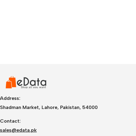
Address:
Shadman Market, Lahore, Pakistan, 54000
Contact:
sales@edata.pk