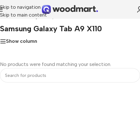
Skip to navigation
Skip to main content
Home
»
Samsung Galaxy Tab A9 X110
Samsung Galaxy Tab A9 X110
Show column
No products were found matching your selection.