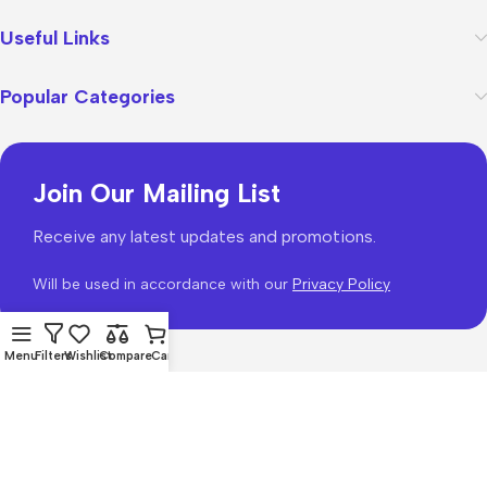
Useful Links
Popular Categories
Join Our Mailing List
Receive any latest updates and promotions.
Will be used in accordance with our
Privacy Policy
Menu
Filters
Wishlist
Compare
Cart
WoodMart
theme 2026
WooCommerce Themes
.