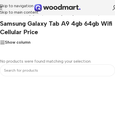
Skip to navigation
Skip to main content
Home
»
Samsung galaxy tab a9 4gb 64gb wifi cellular price
Samsung Galaxy Tab A9 4gb 64gb Wifi
Cellular Price
Show column
No products were found matching your selection.