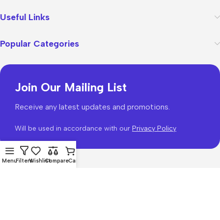
Useful Links
Popular Categories
Join Our Mailing List
Receive any latest updates and promotions.
Will be used in accordance with our
Privacy Policy
Menu
Filters
Wishlist
Compare
Cart
WoodMart
theme 2026
WooCommerce Themes
.