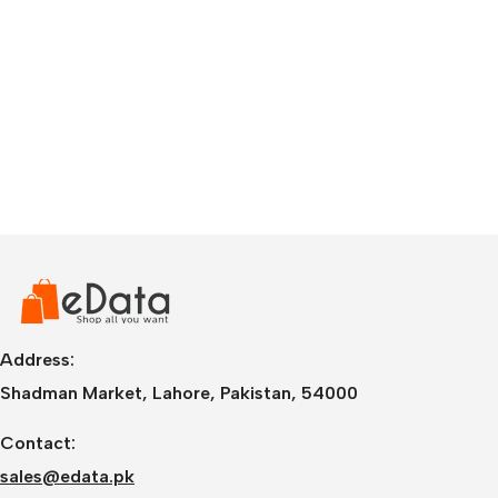
Address:
Shadman Market, Lahore, Pakistan, 54000
Contact:
sales@edata.pk