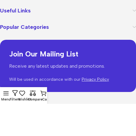
Useful Links
Popular Categories
Join Our Mailing List
Receive any latest updates and promotions.
Will be used in accordance with our
Privacy Policy
Menu
Filters
Wishlist
Compare
Cart
WoodMart
theme 2026
WooCommerce Themes
.