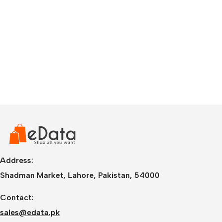
Address:
Shadman Market, Lahore, Pakistan, 54000
Contact:
sales@edata.pk