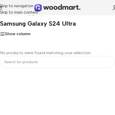
Skip to navigation
Skip to main content
Home
»
samsung galaxy s24 ultra
Samsung Galaxy S24 Ultra
Show column
No products were found matching your selection.