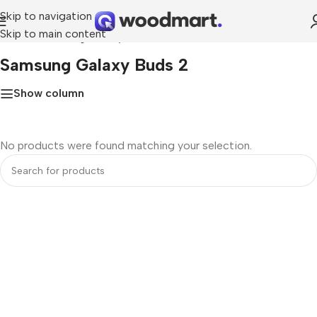
Skip to navigation
Skip to main content
Home
»
Samsung Galaxy Buds 2
Samsung Galaxy Buds 2
Show column
No products were found matching your selection.