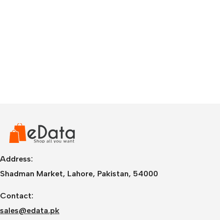
Address:
Shadman Market, Lahore, Pakistan, 54000
Contact:
sales@edata.pk