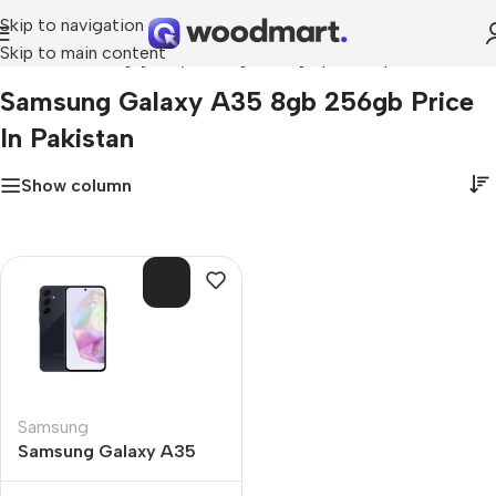
Skip to navigation
Skip to main content
Home
»
samsung galaxy a35 8gb 256gb price in pakistan
Samsung Galaxy A35 8gb 256gb Price
In Pakistan
Show column
SOL
D O
UT
Samsung
Samsung Galaxy A35
8GB 256GB