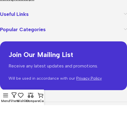
Useful Links
Popular Categories
Join Our Mailing List
Receive any latest updates and promotions.
Will be used in accordance with our
Privacy Policy
Menu
Filters
Wishlist
Compare
Cart
WoodMart
theme 2026
WooCommerce Themes
.