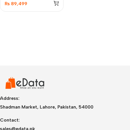
₨
89,499
Address:
Shadman Market, Lahore, Pakistan, 54000
Contact:
sales@edata.pk