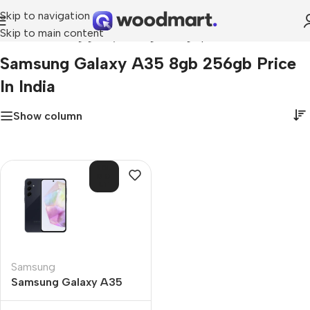
Skip to navigation
Skip to main content
Home
»
samsung galaxy a35 8gb 256gb price in india
Samsung Galaxy A35 8gb 256gb Price
In India
Show column
SOL
D O
UT
Samsung
Samsung Galaxy A35
8GB 256GB