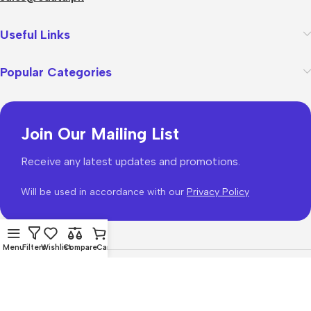
Useful Links
Popular Categories
Join Our Mailing List
Receive any latest updates and promotions.
Will be used in accordance with our
Privacy Policy
Menu
Filters
Wishlist
Compare
Cart
WoodMart
theme 2026
WooCommerce Themes
.