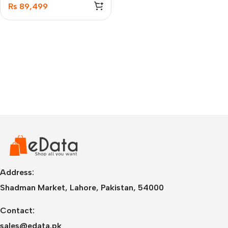
₨
89,499
Address:
Shadman Market, Lahore, Pakistan, 54000
Contact:
sales@edata.pk