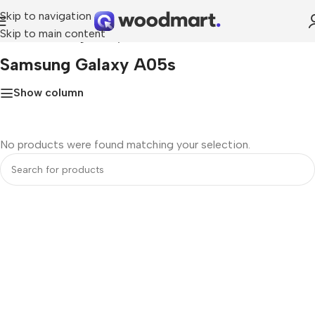
Skip to navigation
Skip to main content
Home
»
Samsung Galaxy A05s
Samsung Galaxy A05s
Show column
No products were found matching your selection.