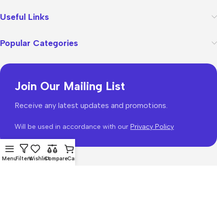
Useful Links
Popular Categories
Join Our Mailing List
Receive any latest updates and promotions.
Will be used in accordance with our
Privacy Policy
Menu
Filters
Wishlist
Compare
Cart
WoodMart
theme 2026
WooCommerce Themes
.