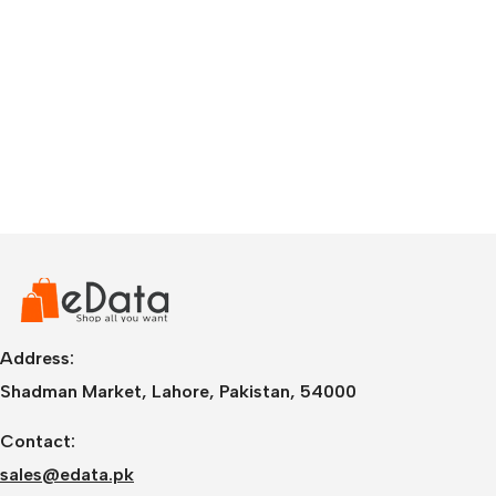
Address:
Shadman Market, Lahore, Pakistan, 54000
Contact:
sales@edata.pk