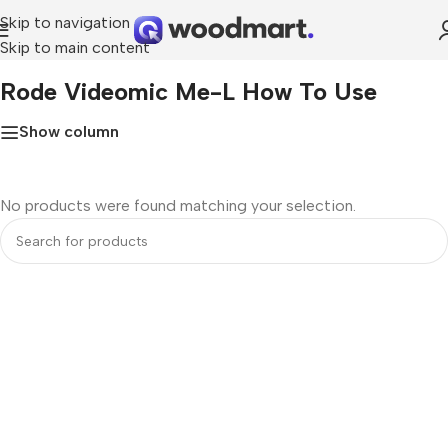
Skip to navigation
Skip to main content
Home
»
rode videomic me-l how to use
Rode Videomic Me-L How To Use
Show column
No products were found matching your selection.