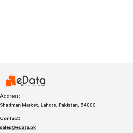
Address:
Shadman Market, Lahore, Pakistan, 54000
Contact:
sales@edata.pk