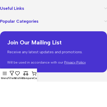
Useful Links
Popular Categories
Join Our Mailing List
Receive any latest updates and promotions.
Will be used in accordance with our
Privacy Policy
Menu
Filters
Wishlist
Compare
Cart
WoodMart
theme 2026
WooCommerce Themes
.