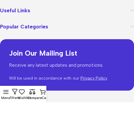
Useful Links
Popular Categories
Join Our Mailing List
Receive any latest updates and promotions.
Will be used in accordance with our
Privacy Policy
Menu
Filters
Wishlist
Compare
Cart
WoodMart
theme 2026
WooCommerce Themes
.