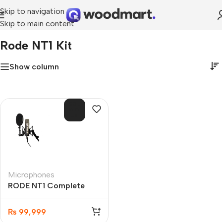
Skip to navigation
Skip to main content
Home
»
Rode NT1 Kit
Rode NT1 Kit
Show column
SOL
D O
UT
Microphones
RODE NT1 Complete
Vocal Recording Kit
Audio Interface
₨
99,999