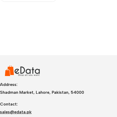
Address:
Shadman Market, Lahore, Pakistan, 54000
Contact:
sales@edata.pk