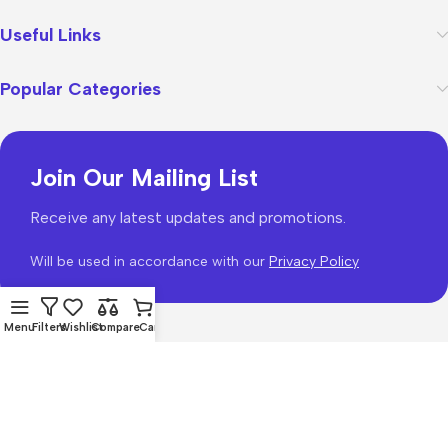
Useful Links
Popular Categories
Join Our Mailing List
Receive any latest updates and promotions.
Will be used in accordance with our
Privacy Policy
Menu
Filters
Wishlist
Compare
Cart
WoodMart
theme 2026
WooCommerce Themes
.