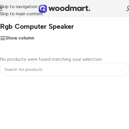
Skip to navigation
Skip to main content
Home
»
rgb computer speaker
Rgb Computer Speaker
Show column
No products were found matching your selection.