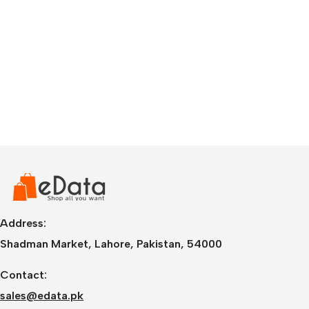
Address:
Shadman Market, Lahore, Pakistan, 54000
Contact:
sales@edata.pk