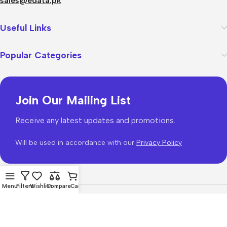
sales@edata.pk
Useful Links
Popular Categories
Join Our Mailing List
Receive any latest updates and promotions.
Will be used in accordance with our
Privacy Policy
Menu
Filters
Wishlist
Compare
Cart
WoodMart
theme 2026
WooCommerce Themes
.