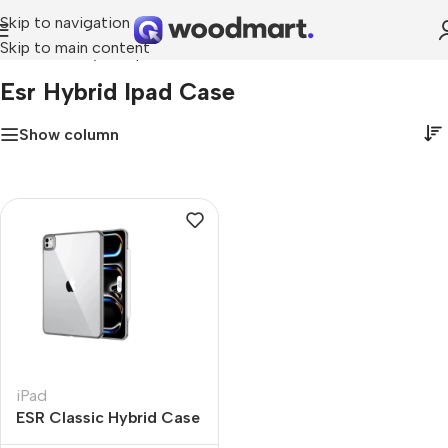
Skip to navigation
Skip to main content
Home
»
esr hybrid ipad case
Esr Hybrid Ipad Case
Show column
iPad
ESR Classic Hybrid Case
Compatible with iPad