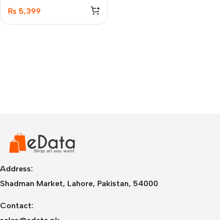
Pro
₨
5,399
Address:
Shadman Market, Lahore, Pakistan, 54000
Contact: