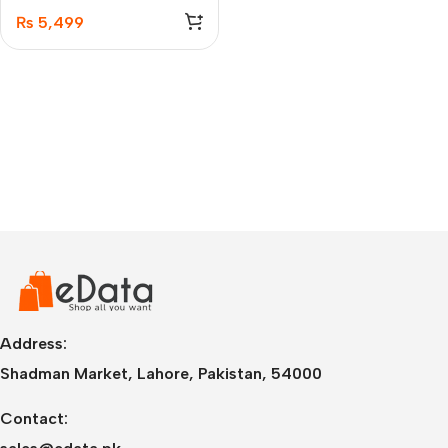
Transceiver
₨
5,499
Address:
Shadman Market, Lahore, Pakistan, 54000
Contact: