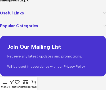
sales@edata.pk
Useful Links
Popular Categories
Join Our Mailing List
Receive any latest updates and promotions.
Will be used in accordance with our
Privacy Policy
Menu
Filters
Wishlist
Compare
Cart
WoodMart
theme 2026
WooCommerce Themes
.