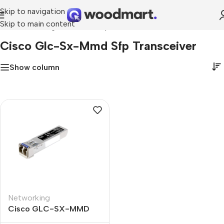
Skip to navigation
Skip to main content
Home
»
cisco glc-sx-mmd sfp transceiver
Cisco Glc-Sx-Mmd Sfp Transceiver
Show column
Networking
Cisco GLC-SX-MMD
1000BASE-SX SFP