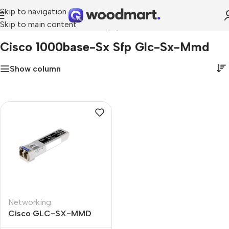
Skip to navigation
Skip to main content
Home
»
cisco 1000base-sx sfp glc-sx-mmd
Cisco 1000base-Sx Sfp Glc-Sx-Mmd
Show column
Networking
Cisco GLC-SX-MMD
1000BASE-SX SFP