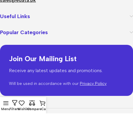
sales@edata.pk
Useful Links
Popular Categories
Join Our Mailing List
Receive any latest updates and promotions.
Will be used in accordance with our
Privacy Policy
Menu
Filters
Wishlist
Compare
Cart
WoodMart
theme 2026
WooCommerce Themes
.