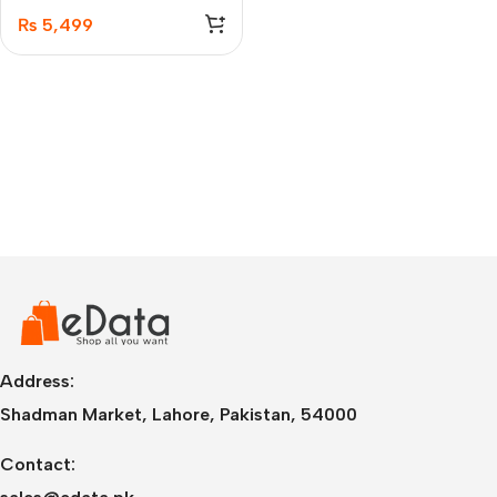
Transceiver
₨
5,499
Address:
Shadman Market, Lahore, Pakistan, 54000
Contact: