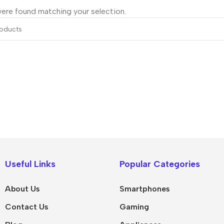
ere found matching your selection.
IPad
MacBook Pro
iPad Pro M5
M5 Max
Useful Links
Popular Categories
iPad Pro M4
M5 Pro
About Us
Smartphones
Pad Air 8
M5
Contact Us
Gaming
Pad Air 7
M4 Max