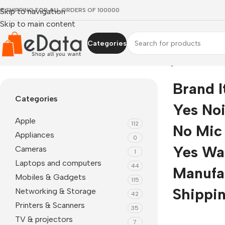
EE SHIPPING FOR ALL ORDERS OF 100000
Skip to navigation
Skip to main content
Categories
Home
»
Brand itel Wireless Yes Noise Cancelling No Mic Yes I
Brand I
Categories
Yes Noi
Apple
112
No Mic 
Appliances
0
Yes War
Cameras
1
Laptops and computers
44
Manufa
Mobiles & Gadgets
115
Shippin
Networking & Storage
42
Printers & Scanners
35
TV & projectors
7