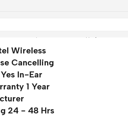
n-Ear Yes Warranty 1 Year Manufacturer Shipping 24 - 48 hrs
tel Wireless
se Cancelling
Yes In-Ear
ranty 1 Year
cturer
g 24 - 48 Hrs