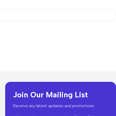
Join Our Mailing List
Receive any latest updates and promotions.