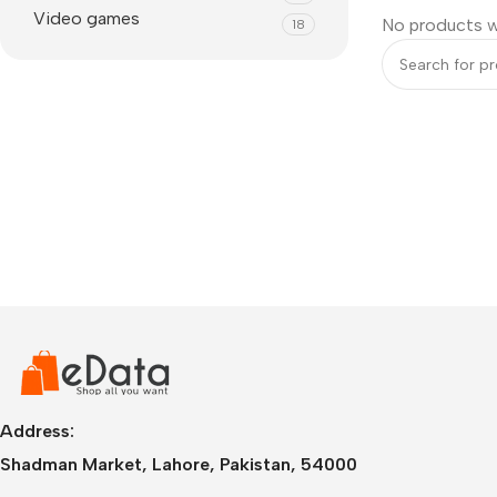
Video games
No products w
18
IPhone
iPhone 17 Pro Max
iPhone 17 Pro
Address:
iPhone 17 Air
i
Shadman Market, Lahore, Pakistan, 54000
iPhone 17
i