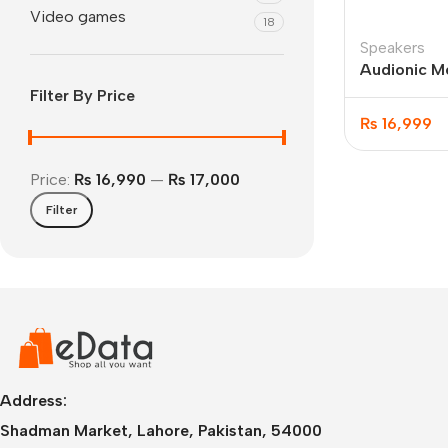
Video games
18
Speakers
Audionic Me
Speakers
Filter By Price
₨
16,999
Price:
₨ 16,990
—
₨ 17,000
Filter
IPhone
iPhone 17 Pro Max
iPhone 17 Pro
iPhone 17 Air
i
Address:
Shadman Market, Lahore, Pakistan, 54000
iPhone 17
i