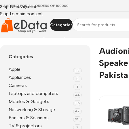
EE SHIPPING FOR ALL ORDERS OF 100000
Skip to navigation
Skip to main content
Categories
Home
»
Audionic mega 60 2.1 speakers price in pakistan
Audion
Categories
Speaker
Apple
112
Pakista
Appliances
0
Cameras
1
Laptops and computers
44
Mobiles & Gadgets
115
Networking & Storage
42
Printers & Scanners
35
TV & projectors
7