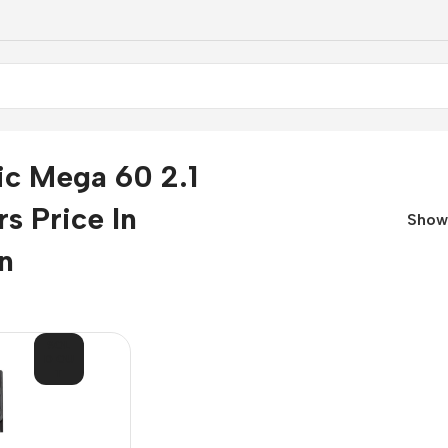
ic Mega 60 2.1
s Price In
Sho
n
SOL
D OU
T