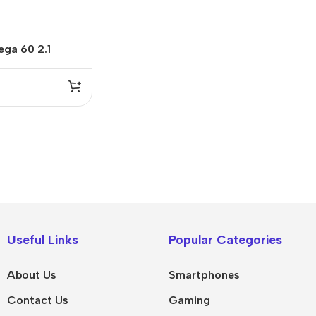
ga 60 2.1
IPad
MacBook Pro
iPad Pro M5
M5 Max
Useful Links
Popular Categories
iPad Pro M4
M5 Pro
About Us
Smartphones
Pad Air 8
M5
Contact Us
Gaming
Pad Air 7
M4 Max