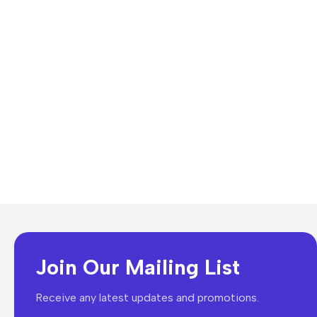
Join Our Mailing List
Receive any latest updates and promotions.