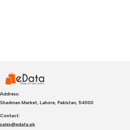
Address:
Shadman Market, Lahore, Pakistan, 54000
Contact:
sales@edata.pk