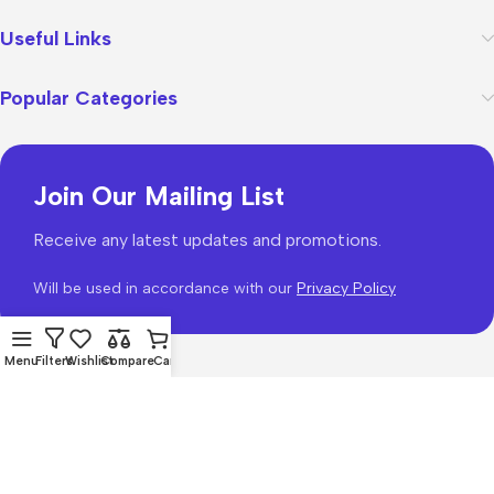
Useful Links
Popular Categories
Join Our Mailing List
Receive any latest updates and promotions.
Will be used in accordance with our
Privacy Policy
Menu
Filters
Wishlist
Compare
Cart
WoodMart
theme 2026
WooCommerce Themes
.