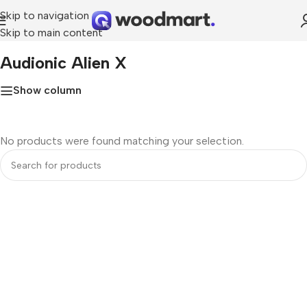
Skip to navigation
Skip to main content
Home
»
Audionic Alien x
Audionic Alien X
Show column
No products were found matching your selection.