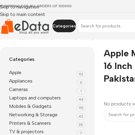
EE SHIPPING FOR ALL ORDERS OF 100000
Skip to navigation
Skip to main content
Categories
Home
»
apple macbook pro 16 inch price in pakistan
Apple 
Categories
16 Inch 
Apple
112
Pakista
Appliances
0
Cameras
1
Laptops and computers
44
No products w
Mobiles & Gadgets
115
Networking & Storage
42
Printers & Scanners
35
TV & projectors
7