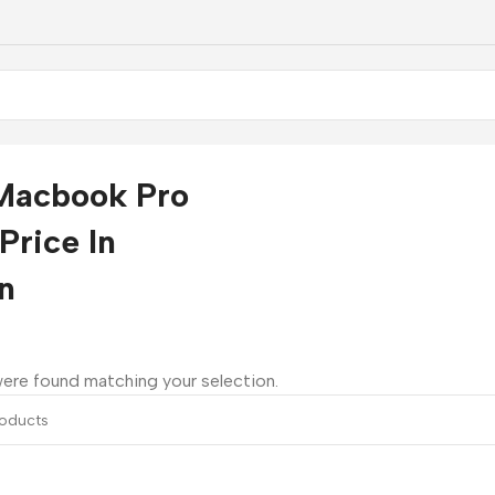
Macbook Pro
Price In
n
ere found matching your selection.