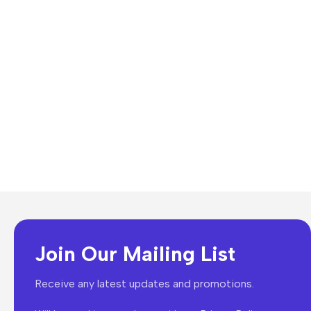
Join Our Mailing List
Receive any latest updates and promotions.