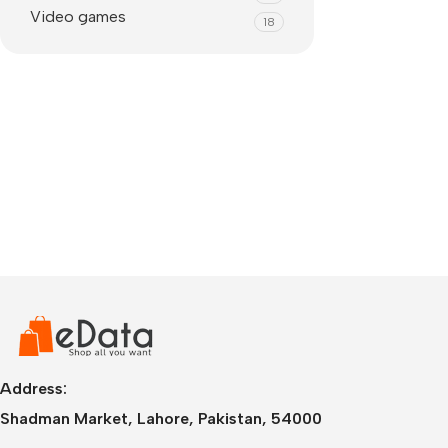
Video games
18
IPhone
iPhone 17 Pro Max
iPhone 17 Pro
Address:
iPhone 17 Air
i
Shadman Market, Lahore, Pakistan, 54000
iPhone 17
i