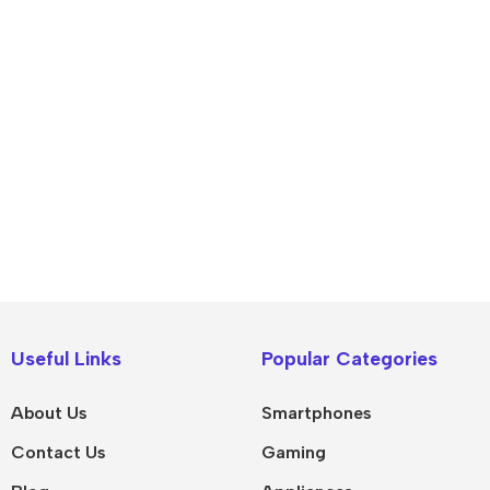
IPad
MacBook Pro
iPad Pro M5
M5 Max
Useful Links
Popular Categories
iPad Pro M4
M5 Pro
About Us
Smartphones
Pad Air 8
M5
Contact Us
Gaming
Pad Air 7
M4 Max