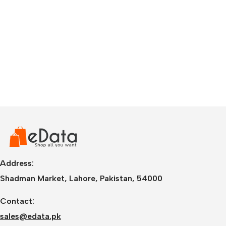
Address:
Shadman Market, Lahore, Pakistan, 54000
Contact:
sales@edata.pk