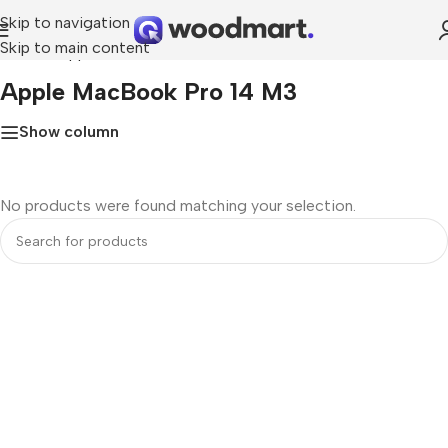
Skip to navigation
Skip to main content
Home
»
Apple MacBook Pro 14 M3
Apple MacBook Pro 14 M3
Show column
No products were found matching your selection.