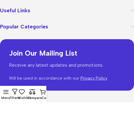
Useful Links
Popular Categories
Join Our Mailing List
Receive any latest updates and promotions.
Will be used in accordance with our
Privacy Policy
Menu
Filters
Wishlist
Compare
Cart
WoodMart
theme 2026
WooCommerce Themes
.