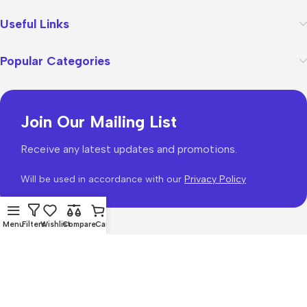
Useful Links
Popular Categories
Join Our Mailing List
Receive any latest updates and promotions.
Will be used in accordance with our
Privacy Policy
Menu
Filters
Wishlist
Compare
Cart
WoodMart
theme 2026
WooCommerce Themes
.