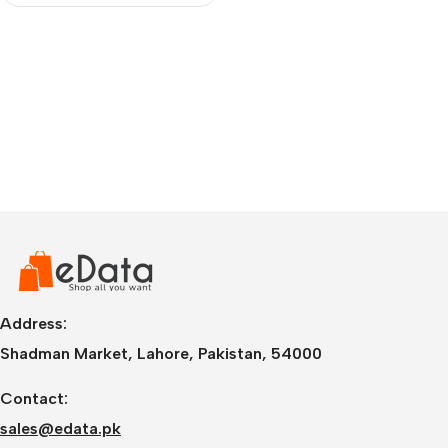
Address:
Shadman Market, Lahore, Pakistan, 54000
Contact:
sales@edata.pk