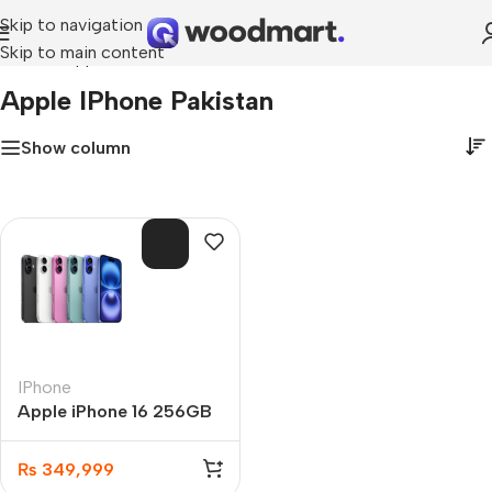
Skip to navigation
Skip to main content
Home
»
Apple iPhone Pakistan
Apple IPhone Pakistan
Show column
SOL
D O
UT
IPhone
Apple iPhone 16 256GB
PTA Approved
₨
349,999