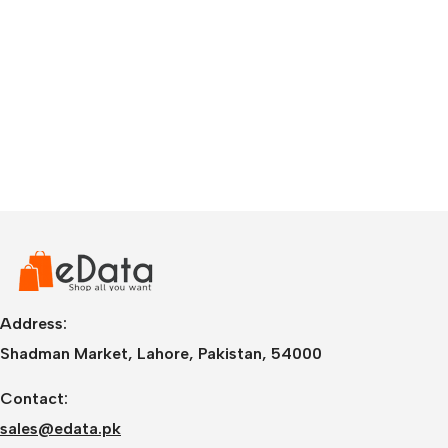
Address:
Shadman Market, Lahore, Pakistan, 54000
Contact:
sales@edata.pk