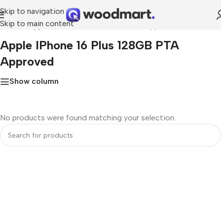
Skip to navigation
Skip to main content
Home
»
Apple iPhone 16 Plus 128GB PTA Approved
Apple IPhone 16 Plus 128GB PTA
Approved
Show column
No products were found matching your selection.