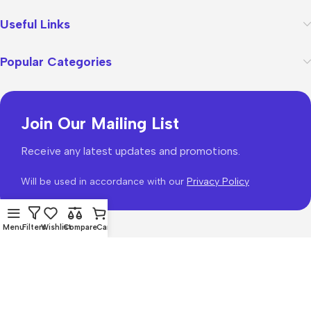
Useful Links
Popular Categories
Join Our Mailing List
Receive any latest updates and promotions.
Will be used in accordance with our
Privacy Policy
Menu
Filters
Wishlist
Compare
Cart
WoodMart
theme 2026
WooCommerce Themes
.