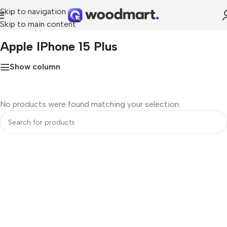
Skip to navigation
Skip to main content
Home
»
Apple iPhone 15 Plus
Apple IPhone 15 Plus
Show column
No products were found matching your selection.