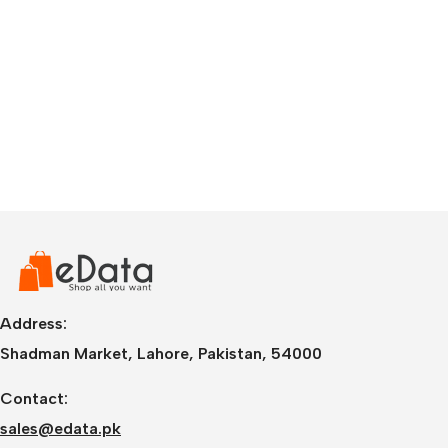
Address:
Shadman Market, Lahore, Pakistan, 54000
Contact:
sales@edata.pk