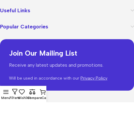
Useful Links
Popular Categories
Join Our Mailing List
Receive any latest updates and promotions.
Will be used in accordance with our
Privacy Policy
Menu
Filters
Wishlist
Compare
Cart
WoodMart
theme 2026
WooCommerce Themes
.