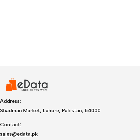
Address:
Shadman Market, Lahore, Pakistan, 54000
Contact:
sales@edata.pk