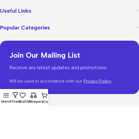
Useful Links
Popular Categories
Join Our Mailing List
Receive any latest updates and promotions.
Will be used in accordance with our
Privacy Policy
Menu
Filters
Wishlist
Compare
Cart
WoodMart
theme 2026
WooCommerce Themes
.