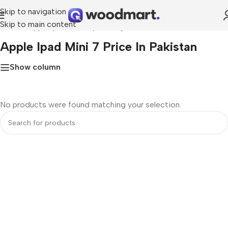
Skip to navigation
Skip to main content
Home
»
apple ipad mini 7 price in pakistan
Apple Ipad Mini 7 Price In Pakistan
Show column
No products were found matching your selection.