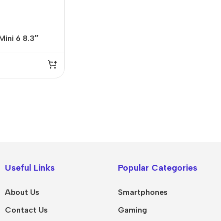
Mini 6 8.3″
I
9
IPad
MacBook Pro
iPad Pro M5
M5 Max
Useful Links
Popular Categories
iPad Pro M4
M5 Pro
About Us
Smartphones
Pad Air 8
M5
Contact Us
Gaming
Pad Air 7
M4 Max