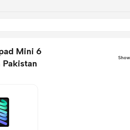
pad Mini 6
Sho
n Pakistan