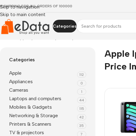
EE SHIPPING FOR ALL ORDERS OF 100000
Skip to navigation
Skip to main content
Categories
Home
»
apple ipad mini 6 price in pakistan
Apple I
Categories
Price I
Apple
112
Appliances
0
Cameras
1
Laptops and computers
44
Mobiles & Gadgets
115
Networking & Storage
42
Printers & Scanners
35
TV & projectors
7