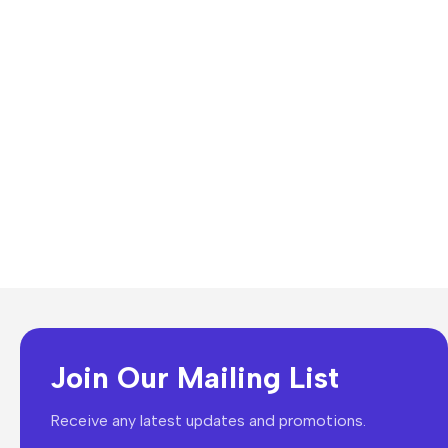
Join Our Mailing List
Receive any latest updates and promotions.