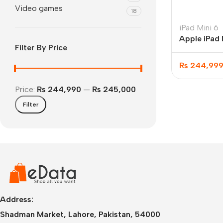
Video games
18
iPad Mini 6
Apple iPad 
Filter By Price
256GB WIF
₨
244,99
Price:
₨ 244,990
—
₨ 245,000
Filter
IPhone
iPhone 17 Pro Max
iPhone 17 Pro
iPhone 17 Air
i
Address:
Shadman Market, Lahore, Pakistan, 54000
iPhone 17
i