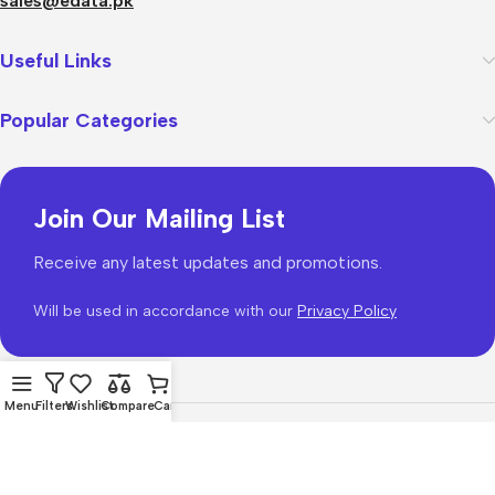
sales@edata.pk
Useful Links
Popular Categories
Join Our Mailing List
Receive any latest updates and promotions.
Will be used in accordance with our
Privacy Policy
Menu
Filters
Wishlist
Compare
Cart
WoodMart
theme 2026
WooCommerce Themes
.