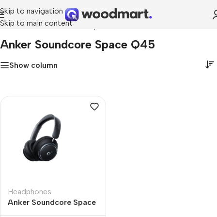
Skip to navigation
Skip to main content
Home
»
Anker Soundcore Space Q45
Anker Soundcore Space Q45
Show column
Headphones
Anker Soundcore Space
Q45 Wireless Adaptive