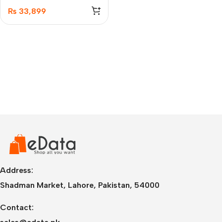
Active Noise Cancelling
₨
33,899
Headphones (A3040011)
Address:
Shadman Market, Lahore, Pakistan, 54000
Contact: