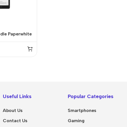
dle Paperwhite
” 16GB
IPad
MacBook Pro
iPad Pro M5
M5 Max
Useful Links
Popular Categories
iPad Pro M4
M5 Pro
About Us
Smartphones
Pad Air 8
M5
Contact Us
Gaming
Pad Air 7
M4 Max