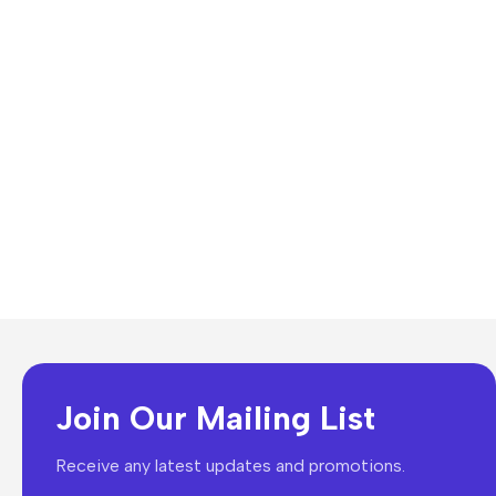
Join Our Mailing List
Receive any latest updates and promotions.