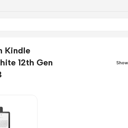
 Kindle
hite 12th Gen
Sho
B