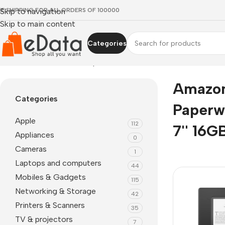
EE SHIPPING FOR ALL ORDERS OF 100000
Skip to navigation
Skip to main content
Categories
Home
»
Amazon Kindle Paperwhite 12th Gen 7'' 16GB
Amazon
Categories
Paperw
Apple
112
7'' 16G
Appliances
0
Cameras
1
Laptops and computers
44
Mobiles & Gadgets
115
Networking & Storage
42
Printers & Scanners
35
TV & projectors
7