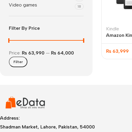
Video games
18
Filter By Price
Kindle
Amazon Kin
12th Gen 7
₨
63,999
Price:
₨ 63,990
—
₨ 64,000
Filter
IPhone
iPhone 17 Pro Max
iPhone 17 Pro
iPhone 17 Air
i
Address:
Shadman Market, Lahore, Pakistan, 54000
iPhone 17
i