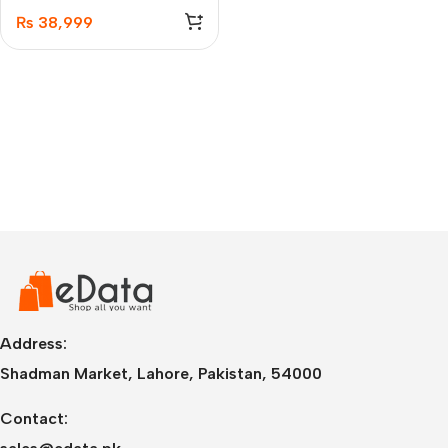
₨
38,999
Address:
Shadman Market, Lahore, Pakistan, 54000
Contact: