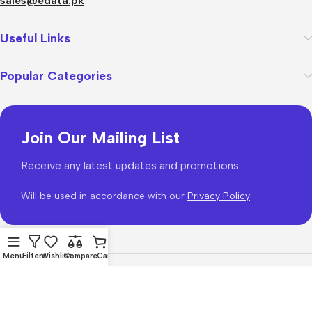
sales@edata.pk
Useful Links
Popular Categories
Join Our Mailing List
Receive any latest updates and promotions.
Will be used in accordance with our
Privacy Policy
Menu
Filters
Wishlist
Compare
Cart
WoodMart
theme 2026
WooCommerce Themes
.