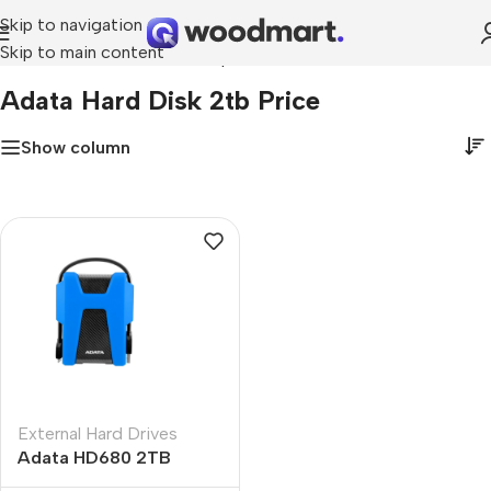
Skip to navigation
Skip to main content
Home
»
adata hard disk 2tb price
Adata Hard Disk 2tb Price
Show column
External Hard Drives
Adata HD680 2TB
External Hard Drive