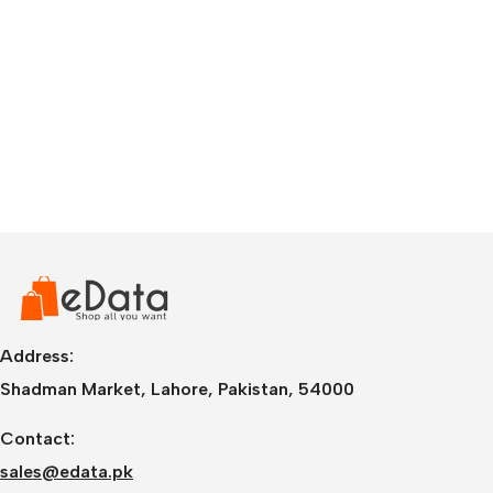
Address:
Shadman Market, Lahore, Pakistan, 54000
Contact:
sales@edata.pk