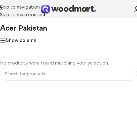
Skip to navigation
Skip to main content
Home
»
Acer Pakistan
Acer Pakistan
Show column
No products were found matching your selection.