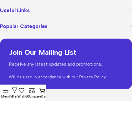
Useful Links
Popular Categories
Join Our Mailing List
Receive any latest updates and promotions.
Will be used in accordance with our
Privacy Policy
Menu
Filters
Wishlist
Compare
Cart
WoodMart
theme 2026
WooCommerce Themes
.