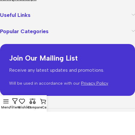
Useful Links
Popular Categories
Join Our Mailing List
Receive any latest updates and promotions.
Will be used in accordance with our
Privacy Policy
Menu
Filters
Wishlist
Compare
Cart
WoodMart
theme 2026
WooCommerce Themes
.