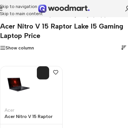
Skip to navigation
Skip to main content
Home
»
acer nitro v 15 raptor lake i5 gaming laptop price
Acer Nitro V 15 Raptor Lake I5 Gaming
Laptop Price
Show column
SOL
D O
UT
Acer
Acer Nitro V 15 Raptor
Lake i5 Gaming Laptop