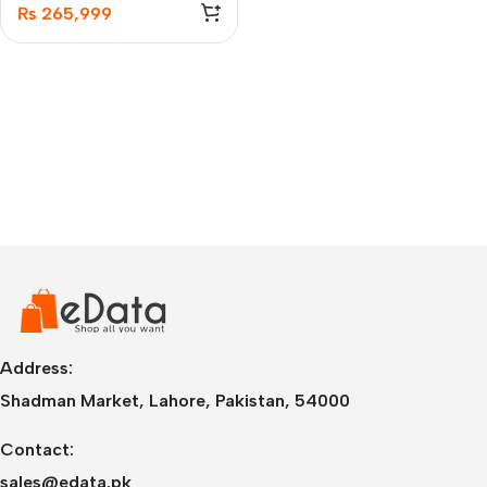
₨
265,999
Address:
Shadman Market, Lahore, Pakistan, 54000
Contact:
sales@edata.pk