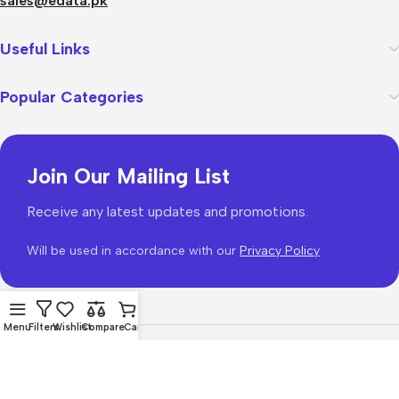
sales@edata.pk
Useful Links
Popular Categories
Join Our Mailing List
Receive any latest updates and promotions.
Will be used in accordance with our
Privacy Policy
Menu
Filters
Wishlist
Compare
Cart
WoodMart
theme 2026
WooCommerce Themes
.