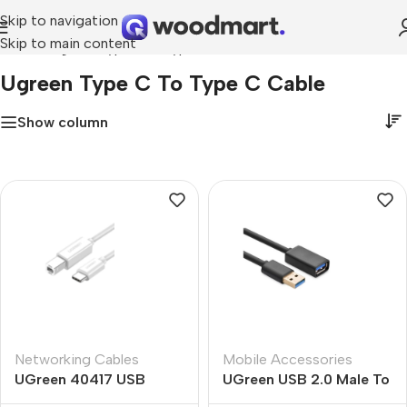
Skip to navigation
Skip to main content
Home
»
ugreen type c to type c cable
Ugreen Type C To Type C Cable
Show column
Networking Cables
Mobile Accessories
UGreen 40417 USB
UGreen USB 2.0 Male To
Type-C To USB B Cable
Micro USB Cable