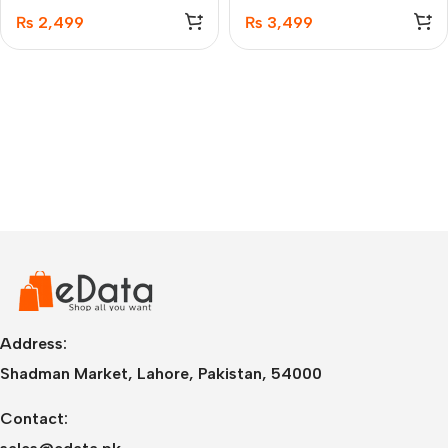
1.5M
₨
2,499
₨
3,499
Address:
Shadman Market, Lahore, Pakistan, 54000
Contact: