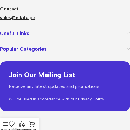
Contact:
sales@edata.pk
Useful Links
Popular Categories
Join Our Mailing List
Receive any latest updates and promotions.
Will be used in accordance with our
Privacy Policy
Menu
Wishlist
Compare
Cart