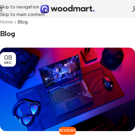
Skip to navigation
Skip to main content
Home
»
Blog
Blog
08
DEC
REVIEWS