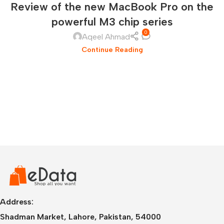
Review of the new MacBook Pro on the
powerful M3 chip series
0
Aqeel Ahmad
Continue Reading
Address:
Shadman Market, Lahore, Pakistan, 54000